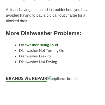
At least having attempted to troubleshoot you have
avoided having to pay a big call-out charge for a
blocked drain.
More Dishwasher Problems:
Dishwasher Being Loud
Dishwasher Not Turning On
Dishwasher Leaking
Dishwasher Not Drying
BRANDS WE REPAIR