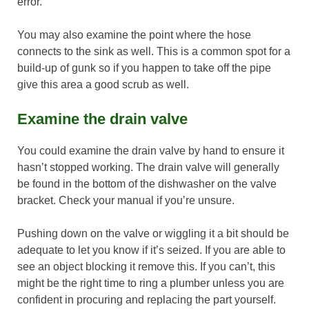
error.
You may also examine the point where the hose
connects to the sink as well. This is a common spot for a
build-up of gunk so if you happen to take off the pipe
give this area a good scrub as well.
Examine the drain valve
You could examine the drain valve by hand to ensure it
hasn’t stopped working. The drain valve will generally
be found in the bottom of the dishwasher on the valve
bracket. Check your manual if you’re unsure.
Pushing down on the valve or wiggling it a bit should be
adequate to let you know if it’s seized. If you are able to
see an object blocking it remove this. If you can’t, this
might be the right time to ring a plumber unless you are
confident in procuring and replacing the part yourself.