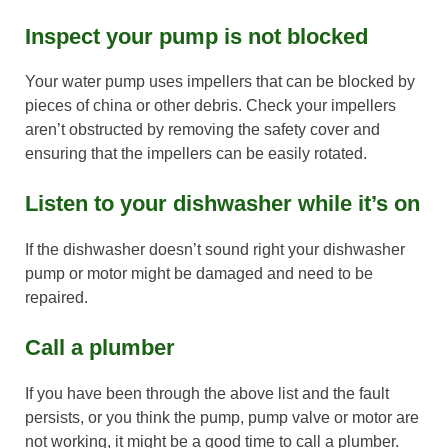
Inspect your pump is not blocked
Your water pump uses impellers that can be blocked by
pieces of china or other debris. Check your impellers
aren’t obstructed by removing the safety cover and
ensuring that the impellers can be easily rotated.
Listen to your dishwasher while it’s on
If the dishwasher doesn’t sound right your dishwasher
pump or motor might be damaged and need to be
repaired.
Call a plumber
If you have been through the above list and the fault
persists, or you think the pump, pump valve or motor are
not working, it might be a good time to call a plumber.