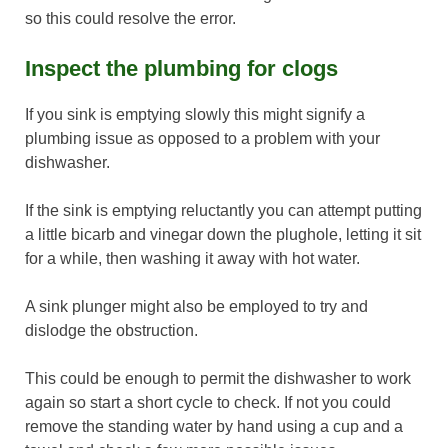
so this could resolve the error.
Inspect the plumbing for clogs
If you sink is emptying slowly this might signify a
plumbing issue as opposed to a problem with your
dishwasher.
If the sink is emptying reluctantly you can attempt putting
a little bicarb and vinegar down the plughole, letting it sit
for a while, then washing it away with hot water.
A sink plunger might also be employed to try and
dislodge the obstruction.
This could be enough to permit the dishwasher to work
again so start a short cycle to check. If not you could
remove the standing water by hand using a cup and a