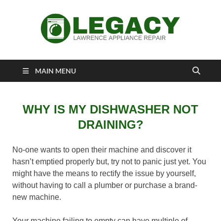
Lawrence
Appliance Repair Lawrence, KS
MAIN MENU
Appliance Repair
WHY IS MY DISHWASHER NOT
DRAINING?
No-one wants to open their machine and discover it
hasn’t emptied properly but, try not to panic just yet. You
might have the means to rectify the issue by yourself,
without having to call a plumber or purchase a brand-
new machine.
Your machine failing to empty can have multiple of