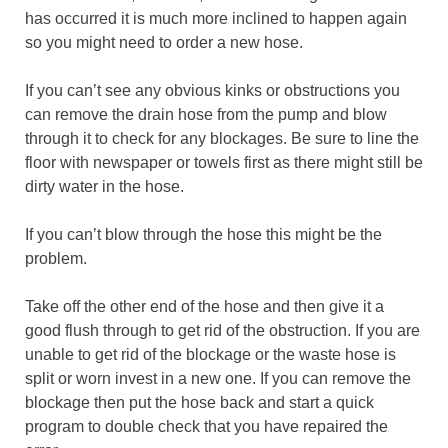
has occurred it is much more inclined to happen again
so you might need to order a new hose.
If you can’t see any obvious kinks or obstructions you
can remove the drain hose from the pump and blow
through it to check for any blockages. Be sure to line the
floor with newspaper or towels first as there might still be
dirty water in the hose.
If you can’t blow through the hose this might be the
problem.
Take off the other end of the hose and then give it a
good flush through to get rid of the obstruction. If you are
unable to get rid of the blockage or the waste hose is
split or worn invest in a new one. If you can remove the
blockage then put the hose back and start a quick
program to double check that you have repaired the