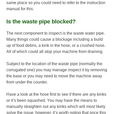
same place so you could need to refer to the instruction
manual for this.
Is the waste pipe blocked?
The next component to inspect is the waste water pipe.
Many things could cause a blockage including a build
up of food debris, a kink in the hose, or a crushed hose.
All of which could all stop your machine from draining.
Subject to the location of the waste pipe (normally the
corrugated one) you may manage inspect it by removing
the base or you may need to move the machine away
from under the counter.
Have a look at the hose first to see if there are any kinks
or it’s been squashed. You may have the means to
manually straighten out any kinks which will most likely
solve the issue, however, it’s worth noting that once this