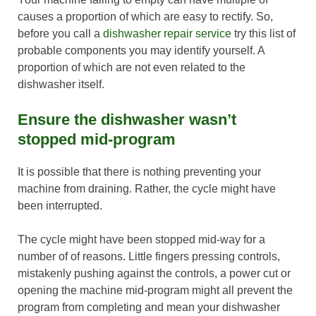
causes a proportion of which are easy to rectify. So,
before you call a
dishwasher repair service
try this list of
probable components you may identify yourself. A
proportion of which are not even related to the
dishwasher itself.
Ensure the dishwasher wasn’t
stopped mid-program
It is possible that there is nothing preventing your
machine from draining. Rather, the cycle might have
been interrupted.
The cycle might have been stopped mid-way for a
number of of reasons. Little fingers pressing controls,
mistakenly pushing against the controls, a power cut or
opening the machine mid-program might all prevent the
program from completing and mean your dishwasher