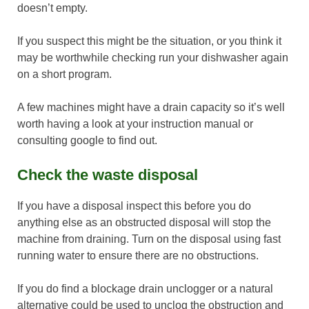
doesn’t empty.
If you suspect this might be the situation, or you think it
may be worthwhile checking run your dishwasher again
on a short program.
A few machines might have a drain capacity so it’s well
worth having a look at your instruction manual or
consulting google to find out.
Check the waste disposal
If you have a disposal inspect this before you do
anything else as an obstructed disposal will stop the
machine from draining. Turn on the disposal using fast
running water to ensure there are no obstructions.
If you do find a blockage drain unclogger or a natural
alternative could be used to unclog the obstruction and