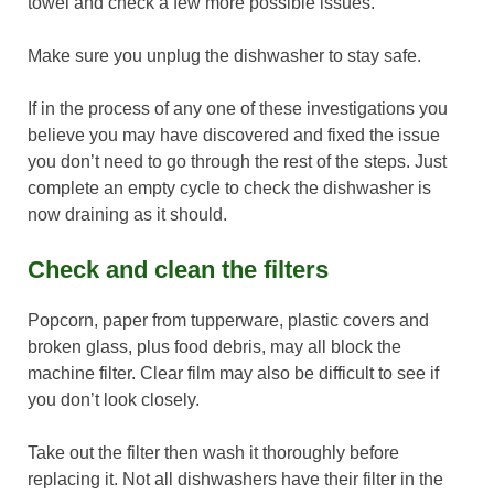
towel and check a few more possible issues.
Make sure you unplug the dishwasher to stay safe.
If in the process of any one of these investigations you
believe you may have discovered and fixed the issue
you don’t need to go through the rest of the steps. Just
complete an empty cycle to check the dishwasher is
now draining as it should.
Check and clean the filters
Popcorn, paper from tupperware, plastic covers and
broken glass, plus food debris, may all block the
machine filter. Clear film may also be difficult to see if
you don’t look closely.
Take out the filter then wash it thoroughly before
replacing it. Not all dishwashers have their filter in the