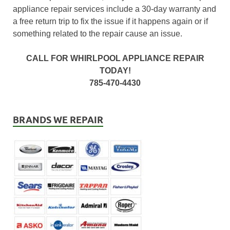
appliance repair services include a 30-day warranty and
a free return trip to fix the issue if it happens again or if
something related to the repair cause an issue.
CALL FOR WHIRLPOOL APPLIANCE REPAIR
TODAY!
785-470-4430
BRANDS WE REPAIR