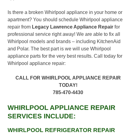
Is there a broken Whirlpool appliance in your home or
apartment? You should schedule Whirlpool appliance
repair from
Legacy Lawrence Appliance Repair
for
professional service right away! We are able to fix all
Whirlpool models and brands – including KitchenAid
and Polar. The best part is we will use Whirlpool
appliance parts for the very best results. Call today for
Whirlpool appliance repair:
CALL FOR WHIRLPOOL APPLIANCE REPAIR
TODAY!
785-470-4430
WHIRLPOOL APPLIANCE REPAIR
SERVICES INCLUDE:
WHIRLPOOL REFRIGERATOR REPAIR