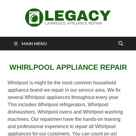
Lawrence
Appliance Repair Lawrence, KS
MAIN MENU
Appliance Repair
WHIRLPOOL APPLIANCE REPAIR
Whirlpool is might be the most common household
appliance brand we repair in our service area. We fix
several Whirlpool appliances throughout every year.
This includes Whirlpool refrigerators, Whirlpool
dishwashers, Whirlpool ovens and Whirlpool washing
machines. Our repairmen have the hands-on training
and professional experience to repair all Whirlpool
appliances for our customers. You can count on us!