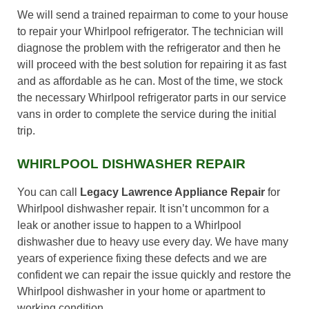
We will send a trained repairman to come to your house
to repair your Whirlpool refrigerator. The technician will
diagnose the problem with the refrigerator and then he
will proceed with the best solution for repairing it as fast
and as affordable as he can. Most of the time, we stock
the necessary Whirlpool refrigerator parts in our service
vans in order to complete the service during the initial
trip.
WHIRLPOOL DISHWASHER REPAIR
You can call
Legacy Lawrence Appliance Repair
for
Whirlpool dishwasher repair. It isn’t uncommon for a
leak or another issue to happen to a Whirlpool
dishwasher due to heavy use every day. We have many
years of experience fixing these defects and we are
confident we can repair the issue quickly and restore the
Whirlpool dishwasher in your home or apartment to
working condition.