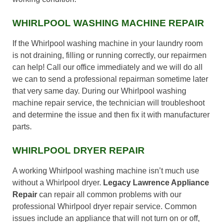
WHIRLPOOL WASHING MACHINE REPAIR
If the Whirlpool washing machine in your laundry room
is not draining, filling or running correctly, our repairmen
can help! Call our office immediately and we will do all
we can to send a professional repairman sometime later
that very same day. During our Whirlpool washing
machine repair service, the technician will troubleshoot
and determine the issue and then fix it with manufacturer
parts.
WHIRLPOOL DRYER REPAIR
A working Whirlpool washing machine isn’t much use
without a Whirlpool dryer.
Legacy Lawrence Appliance
Repair
can repair all common problems with our
professional Whirlpool dryer repair service. Common
issues include an appliance that will not turn on or off,