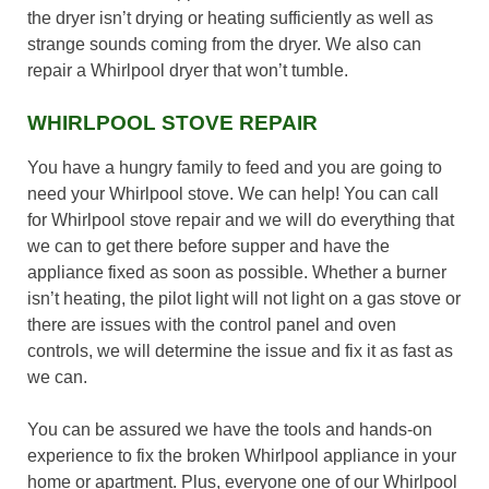
the dryer isn’t drying or heating sufficiently as well as
strange sounds coming from the dryer. We also can
repair a Whirlpool dryer that won’t tumble.
WHIRLPOOL STOVE REPAIR
You have a hungry family to feed and you are going to
need your Whirlpool stove. We can help! You can call
for Whirlpool stove repair and we will do everything that
we can to get there before supper and have the
appliance fixed as soon as possible. Whether a burner
isn’t heating, the pilot light will not light on a gas stove or
there are issues with the control panel and oven
controls, we will determine the issue and fix it as fast as
we can.
You can be assured we have the tools and hands-on
experience to fix the broken Whirlpool appliance in your
home or apartment. Plus, everyone one of our Whirlpool